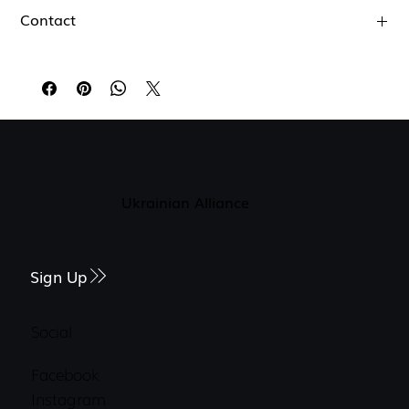
Contact
jklndfvdbkfnb
dkfbvndojfnbe
Ukrainian Alliance
Sign Up
Social
Facebook
Instagram