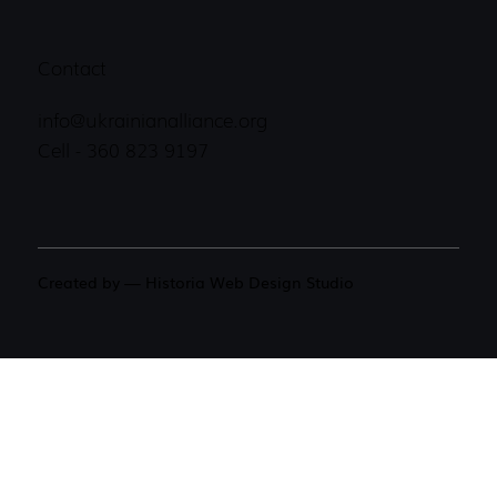
Contact
info@ukrainianalliance.org
Cell - 360 823 9197
Created by — Historia Web Design Studio