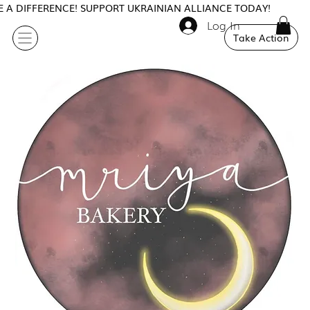
 A DIFFERENCE! SUPPORT UKRAINIAN ALLIANCE TODAY!
Log In
Take Action