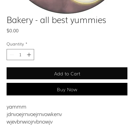
Bakery - all best yummies
Price
$0.00
Quantity
*
Add to Cart
Buy Now
yammm
jdnvoejrnvoejrnvowkenv
wjevbnwiojrvbnowjv